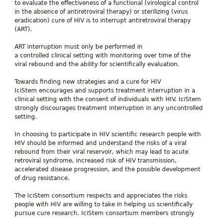
to evaluate the effectiveness of a functional (virological control
in the absence of antiretroviral therapy
) or sterilizing (virus
eradication) cure of HIV is to interrupt antiretroviral therapy
(ART).
ART interruption must only be performed in
a controlled clinical setting with monitoring over time of the
viral rebound and the ability for scientifically evaluation.
Towards finding new strategies and a cure for HIV
IciStem encourages and supports treatment interruption in a
clinical setting with the consent of individuals with HIV. IciStem
strongly discourages treatment interruption in any uncontrolled
setting.
In choosing to participate in HIV scientific research people with
HIV should be informed and understand the risks of a viral
rebound from their viral reservoir, which may lead to acute
retroviral syndrome, increased risk of HIV transmission,
accelerated disease progression, and the possible development
of drug resistance.
The IciStem consortium respects and appreciates the risks
people with HIV are willing to take in helping us scientifically
pursue cure research. IciStem consortium members strongly