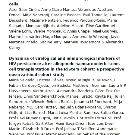
cells
Asier Sáez-Cirión, Anne-Claire Mamez, Véronique Avettand-
Fenoel, Mitja Nabergoj, Caroline Passaes, Paul Thoueille, Laurent
Decosterd, Maxime Hentzien, Federico Perdomo-Celis, Maria
Salgado, Monique Nijhuis, Adeline Melard, Elise Gardiennet,
Valérie Lorin, Valérie Monceaux, Anais Chapel, Mael Gourves,
Marine Lechartier, Hugo Mouquet, Annemarie Wensing, Javier
Martínez Picado, Sabine Yerly, Mathieu Rougemont & Alexandra
Calmy
Dynamics of virological and immunological markers of
HIV persistence after allogeneic haematopoietic stem-
cell transplantation in the IciStem cohort: a prospective
observational cohort study
Maria Salgado, Cristina Gálvez, Monique Nijhuis, Mi Kwon, E
Fabian Cardozo-Ojeda, Jon Badiola, Matthew J Gorman, Laura E P
Huyveneers, Victor Urrea, Alessandra Bandera, Björn-Erik Ole
Jensen, Linos Vandekerckhove, Manuel Jurado, Kavita Raj, Julian
Schulze zur Wiesch, Rebeca Bailén, Johanna M Eberhard, Mitja
Nabergoj MD, Gero Hütter, Raquel Saldaña-Moreno, Sharon
Oldford, Lisa Barrett, Maria Luisa Montes Ramirez, Salisu Garba,
Prof Ravi Kumar Gupta, Boris Revollo, Christelle Ferra-Coll, Prof
Jurgen Kuball, Galit Alter, Asier Sáez-Cirión, Jose Luis Diez-
Martin, Elizabeth R Duke, Prof Joshua T Schiffer, Annemarie
Wensing, Prof Javier Martinez-Picado, on behalf of the IciStem