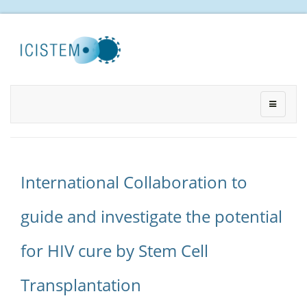
International Collaboration to
guide and investigate the potential
for HIV cure by Stem Cell
Transplantation