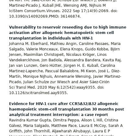
de Kort TM, Sáez-Cirión A, Schulze Zur Wiesch J, Boelens JJ,
Martinez-Picado J, Kuball JHE, Wensing AMJ, Nijhuis M
IciStem Consortium.Viruses. 2022 Sep 17;14(9):2069. doi:
10.3390/v14092069.PMID: 36146874.
Vulnerability to reservoir reseeding due to high immune
activation after allogeneic hematopoietic stem cell
transplantation in individuals with HIV-1
Johanna M. Eberhard, Mathieu Angin, Caroline Passaes, Maria
Salgado, Valerie Monceaux, Elena Knops, Guido Kobbe, Björn
Jensen, Maximilian Christopeit, Nicolaus Kröger, Linos
Vandekerckhove, Jon Badiola, Alessandra Bandera, Kavita Raj,
Jan van Lunzen, Gero Hütter, Jürgen H. E. Kuball, Carolina
Martinez-Laperche, Pascual Balsalobre, Mi Kwon, José L. Díez-
Martín, Monique Nijhuis, Annemarie Wensing, Javier Martinez-
Picado, Julian Schulze zur Wiesch and Asier Sáez-Cirión
Sci Transl Med. 2020 May 6;12(542):eaay9355. doi:
10.1126/scitranslmed.aay9355.
Evidence for HIV-1 cure after CCR5Δ32/Δ32 allogeneic
haemopoietic stem-cell transplantation 30 months post
analytical treatment interruption: a case report
Ravindra Kumar Gupta, Dimitra Peppa, Alison L Hill, Cristina
Gálvez, Maria Salgado, Matthew Pace, Laura E McCoy, Sarah A
Griffith, John Thornhill, Aljawharah Alrubayyi, Laura E P