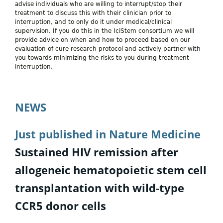
advise individuals who are willing to interrupt/stop their
treatment to discuss this with their clinician prior to
interruption, and to only do it under medical/clinical
supervision. If you do this in the IciStem consortium we will
provide advice on when and how to proceed based on our
evaluation of cure research protocol and actively partner with
you towards minimizing the risks to you during treatment
interruption.
NEWS
Just published in Nature Medicine
Sustained HIV remission after
allogeneic hematopoietic stem cell
transplantation with wild-type
CCR5 donor cells