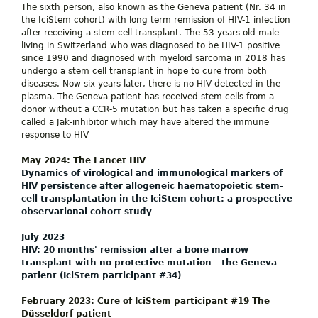
The sixth person, also known as the Geneva patient (Nr. 34 in
the IciStem cohort) with long term remission of HIV-1 infection
after receiving a stem cell transplant. The 53-years-old male
living in Switzerland who was diagnosed to be HIV-1 positive
since 1990 and diagnosed with myeloid sarcoma in 2018 has
undergo a stem cell transplant in hope to cure from both
diseases. Now six years later, there is no HIV detected in the
plasma. The Geneva patient has received stem cells from a
donor without a CCR-5 mutation but has taken a specific drug
called a Jak-inhibitor which may have altered the immune
response to HIV
May 2024: The Lancet HIV
Dynamics of virological and immunological markers of
HIV persistence after allogeneic haematopoietic stem-
cell transplantation in the IciStem cohort: a prospective
observational cohort study
July 2023
HIV: 20 months' remission after a bone marrow
transplant with no protective mutation – the Geneva
patient (IciStem participant #34)
February 2023: Cure of IciStem participant #19 The
Düsseldorf patient