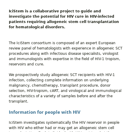
IciStem
is a collaborative project to guide and
investigate the potential for HIV cure in HIV-infected
patients requiring allogeneic stem cell transplantation
for hematological disorders.
The IciStem consortium is composed of an expert European
review panel of hematologists with experience in allogeneic SCT
procedures along with infectious disease specialists, virologist
and immunologists with expertise in the field of HIV-1 tropism,
reservoirs and cure.
We prospectively study allogeneic SCT recipients with HIV-1
infection, collecting complete information on underlying
malignancy, chemotherapy, transplant procedure, donor
selection, HIV-tropism, cART, and virological and immunological
characteristics of a variety of samples before and after the
transplant.
Information for people with HIV
IciStem investigates systematically the HIV reservoir in people
with HIV who either had or may get an allogeneic stem cell