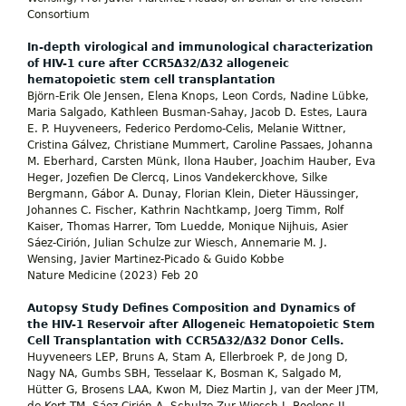
Consortium
In-depth virological and immunological characterization
of HIV-1 cure after CCR5Δ32/Δ32 allogeneic
hematopoietic stem cell transplantation
Björn-Erik Ole Jensen, Elena Knops, Leon Cords, Nadine Lübke,
Maria Salgado, Kathleen Busman-Sahay, Jacob D. Estes, Laura
E. P. Huyveneers, Federico Perdomo-Celis, Melanie Wittner,
Cristina Gálvez, Christiane Mummert, Caroline Passaes, Johanna
M. Eberhard, Carsten Münk, Ilona Hauber, Joachim Hauber, Eva
Heger, Jozefien De Clercq, Linos Vandekerckhove, Silke
Bergmann, Gábor A. Dunay, Florian Klein, Dieter Häussinger,
Johannes C. Fischer, Kathrin Nachtkamp, Joerg Timm, Rolf
Kaiser, Thomas Harrer, Tom Luedde, Monique Nijhuis, Asier
Sáez-Cirión, Julian Schulze zur Wiesch, Annemarie M. J.
Wensing, Javier Martinez-Picado & Guido Kobbe
Nature Medicine (2023) Feb 20
Autopsy Study Defines Composition and Dynamics of
the HIV-1 Reservoir after Allogeneic Hematopoietic Stem
Cell Transplantation with CCR5Δ32/Δ32 Donor Cells.
Huyveneers LEP, Bruns A, Stam A, Ellerbroek P, de Jong D,
Nagy NA, Gumbs SBH, Tesselaar K, Bosman K, Salgado M,
Hütter G, Brosens LAA, Kwon M, Diez Martin J, van der Meer JTM,