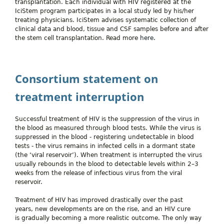
transplantation. Each individual with HIV registered at the
IciStem program participates in a local study led by his/her
treating physicians. IciStem advises systematic collection of
clinical data and blood, tissue and CSF samples before and after
the stem cell transplantation. Read more
here.
Consortium statement on
treatment interruption
Successful treatment of HIV is the suppression of the virus in
the blood as measured through blood tests. While the virus is
suppressed in the blood - registering undetectable in blood
tests - the virus remains in infected cells in a dormant state
(the ‘viral reservoir’). When treatment is interrupted the virus
usually rebounds in the blood to detectable levels within 2–3
weeks from the release of infectious virus from the viral
reservoir.
Treatment of HIV has improved drastically over the past
years, new developments are on the rise, and an HIV cure
is gradually becoming a more realistic outcome. The only way