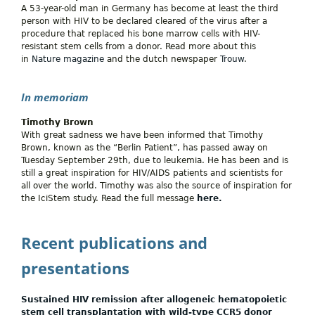
A 53-year-old man in Germany has become at least the third
person with HIV to be declared cleared of the virus after a
procedure that replaced his bone marrow cells with HIV-
resistant stem cells from a donor. Read more about this
in
Nature magazine
and the dutch newspaper
Trouw
.
In memoriam
Timothy Brown
With great sadness we have been informed that Timothy
Brown, known as the “Berlin Patient”, has passed away on
Tuesday September 29th, due to leukemia. He has been and is
still a great inspiration for HIV/AIDS patients and scientists for
all over the world. Timothy was also the source of inspiration for
the IciStem study. Read the full message
here.
Recent publications and
presentations
Sustained HIV remission after allogeneic hematopoietic
stem cell transplantation with wild-type CCR5 donor