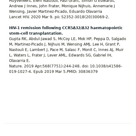
Huyveneers, Eleni Nastouli, Paul Grant, Simon G Edwards,
Andrew J Innes, John Frater, Monique Nijhuis, Annemarie J
Wensing, Javier Martinez-Picado, Eduardo Olavarria
Lancet HIV. 2020 Mar 9. pii: S2352-3018(20)30069-2.
HIV-1 remission following CCR5Δ32/Δ32 haematopoietic
stem-cell transplantation.
Gupta RK, Abdul-Jawad S, McCoy LE, Mok HP, Peppa D, Salgado
M, Martinez-Picado J, Nijhuis M, Wensing AMJ, Lee H, Grant P,
Nastouli E, Lambert J, Pace M, Salasc F, Monit C, Innes AJ, Muir
L, Waters L, Frater J, Lever AML, Edwards SG, Gabriel IH,
Olavarria E.
Nature. 2019 Apr;568(7751):244-248. doi: 10.1038/s41586-
019-1027-4. Epub 2019 Mar 5.PMID: 30836379